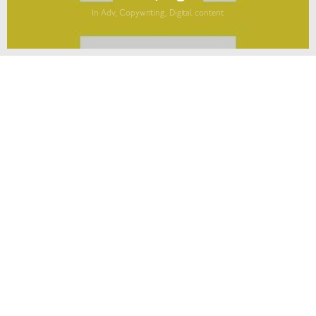
In Adv, Copywriting, Digital content