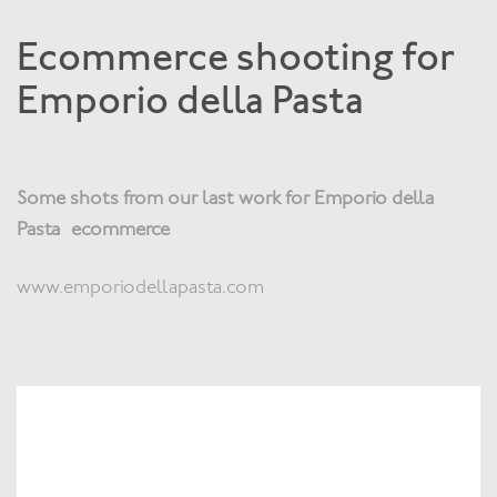
Ecommerce shooting for
Emporio della Pasta
Some shots from our last work for Emporio della
Pasta ecommerce
www.emporiodellapasta.com