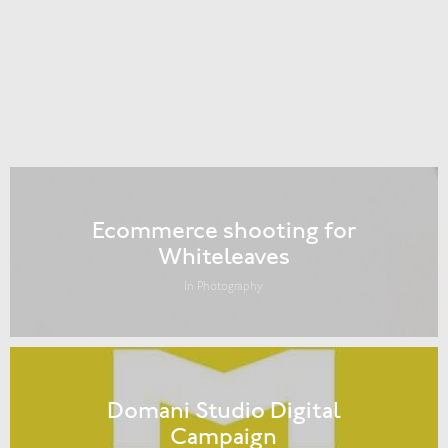
Ecommerce shooting for
Whiteleaves
In Photography
Domani Studio Digital
Campaign