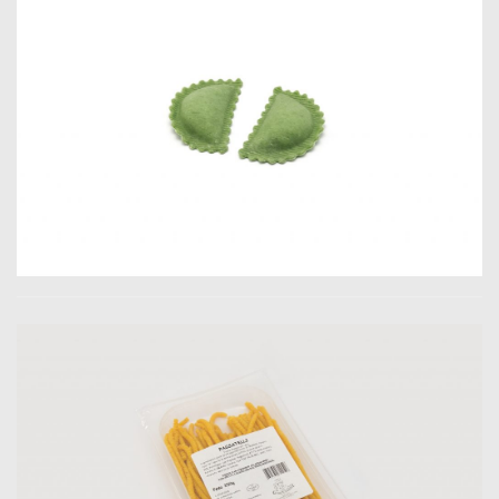
Jader Zani / P.iva
03985930407 /
Copyright 2019. All
Rights Reserved.