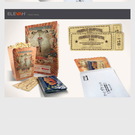
Jader Zani / P.iva
03985930407 /
Copyright 2019. All
Rights Reserved.