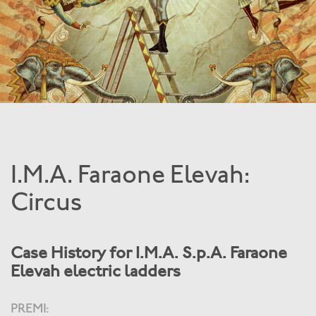
I.M.A. Faraone Elevah:
Circus
Case History for I.M.A. S.p.A. Faraone
Elevah electric ladders
PREMI: