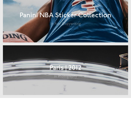
Panini NBA Sticker Collection
In Adv, Copywriting
Paris | 2012
In Photography