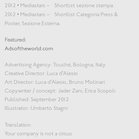
2012 • Mediastars – Shortlist sezione stampa.
2012 • Mediastars – Shortlist Categoria Press &
Poster, Sezione Esterna.
Featured:
Adsoftheworld.com
Advertising Agency: Touché, Bologna, Italy
Creative Director: Luca d’Alesio
Art Director: Luca d’Alesio, Bruno Molinari
Copywriter / concept: Jader Zani, Erica Scopoli
Published: September 2012
Illustrator: Umberto Stagni
Translation:
Your company is not a circus