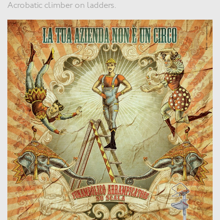
Acrobatic climber on ladders.