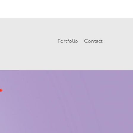
=json): failed to open stream: HTTP request failed! HTTP/1.0 404 Not
Portfolio
Contact