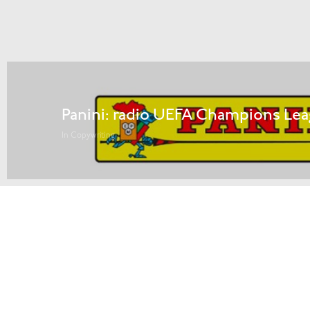
Panini: radio UEFA Champions Lea
In Copywriting