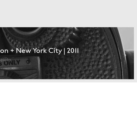
on + New York City | 2011
ography