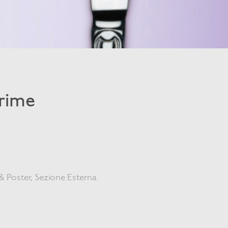
Crime
& Poster, Sezione Esterna.