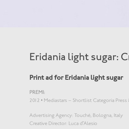
Eridania light sugar: 
Print ad for Eridania light sugar
PREMI:
2012 • Mediastars – Shortlist Categoria Press 
Advertising Agency: Touché, Bologna, Italy
Creative Director: Luca d’Alesio