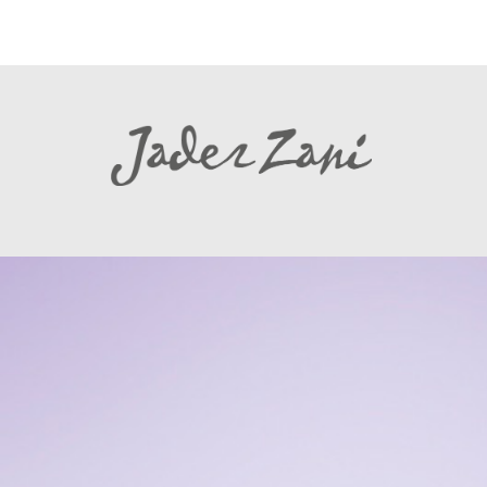
Warning
: file_get_contents(http://www.linkedin.com/countserv/count/shar
Found in
/www/wordpress/wp-content/plugins/tk-social-share/tk-social-