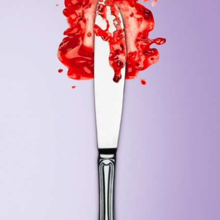
Jader Zani / P.iva 03985930407 / Copyright 2019. All Rights Reserved.