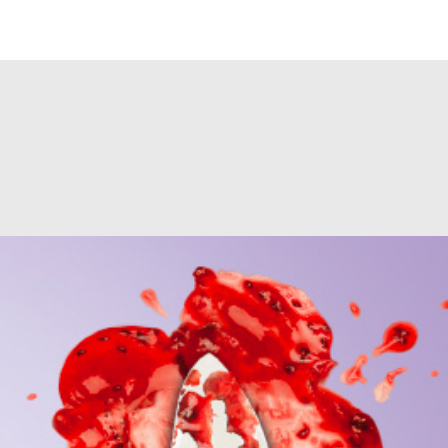
e?url=https://www.jaderzani.it/project/eridania-light-sugar-crime/&format
counter.php
on line
140