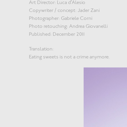
Art Director: Luca d’Alesio
Copywriter / concept: Jader Zani
Photographer: Gabriele Corni
Photo retouching: Andrea Giovanelli
Published: December 2011
Translation:
Eating sweets is not a crime anymore.