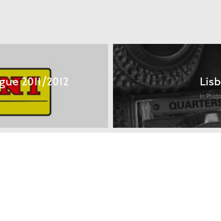
gue 2011/2012
Lisb
In Phot