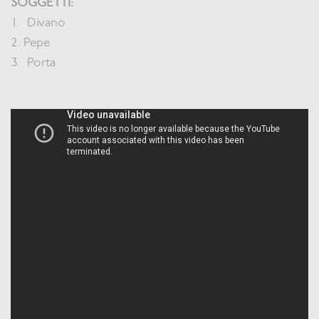
SOGGETTI:
1. Divano
2. Pepe
3. Porta
Jader Zani / P.iva
03985930407 /