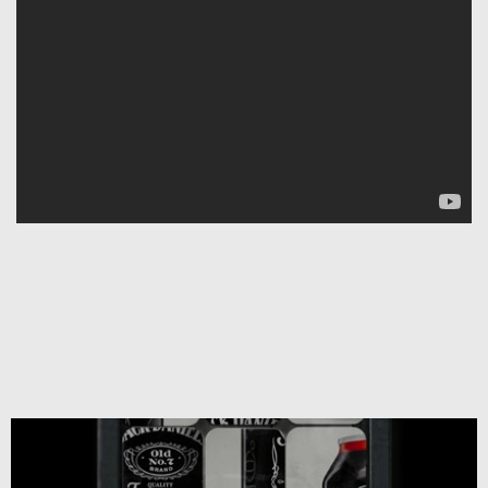
Copyright 2019. All
Rights Reserved.