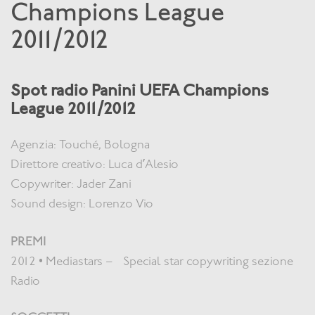
Champions League
2011/2012
Spot radio Panini UEFA Champions
League 2011/2012
Agenzia: Touché, Bologna
Direttore creativo: Luca d’Alesio
Copywriter: Jader Zani
Sound design: Lorenzo Vio
PREMI
2012 • Mediastars – Special star copywriting sezione
Radio