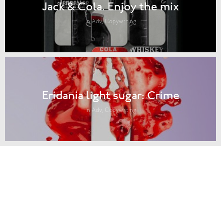
Jack & Cola. Enjoy the mix
In Adv, Copywriting
Eridania light sugar: Crime
In Adv, Copywriting