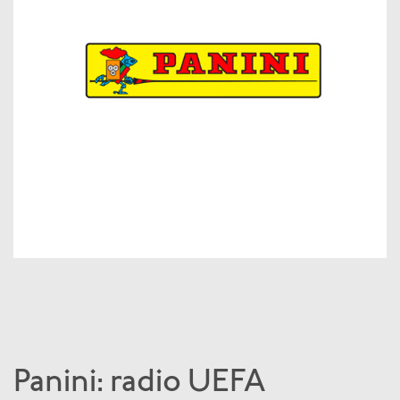
Panini: radio UEFA